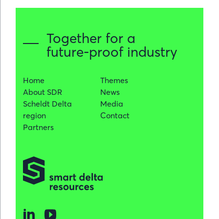
Together for a
future-proof industry
Home
Themes
About SDR
News
Scheldt Delta
Media
region
Contact
Partners