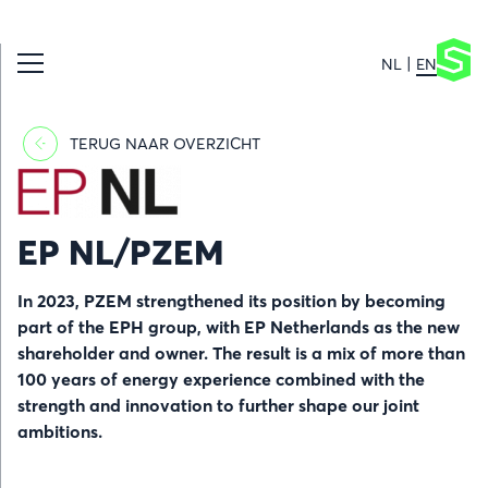
NL
EN
TERUG NAAR OVERZICHT
Afbeelding
EP NL/PZEM
In 2023, PZEM strengthened its position by becoming
part of the EPH group, with EP Netherlands as the new
shareholder and owner. The result is a mix of more than
100 years of energy experience combined with the
strength and innovation to further shape our joint
ambitions.