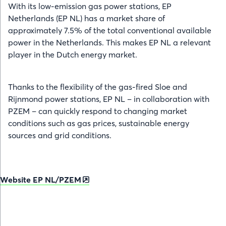
With its low-emission gas power stations, EP
Netherlands (EP NL) has a market share of
approximately 7.5% of the total conventional available
power in the Netherlands. This makes EP NL a relevant
player in the Dutch energy market.
Thanks to the flexibility of the gas-fired Sloe and
Rijnmond power stations, EP NL – in collaboration with
PZEM – can quickly respond to changing market
conditions such as gas prices, sustainable energy
sources and grid conditions.
Website EP NL/PZEM