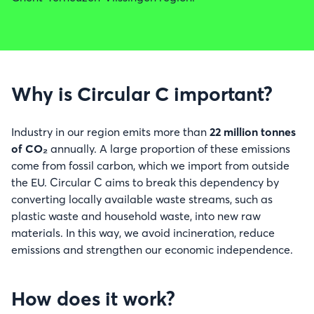
Why is Circular C important?
Industry in our region emits more than
22 million tonnes
of CO₂
annually. A large proportion of these emissions
come from fossil carbon, which we import from outside
the EU. Circular C aims to break this dependency by
converting locally available waste streams, such as
plastic waste and household waste, into new raw
materials. In this way, we avoid incineration, reduce
emissions and strengthen our economic independence.
How does it work?