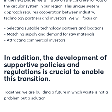
In the next phase, we will work on the concrete roll-out of
the circular system in our region. This unique system
approach requires cooperation between industry,
technology partners and investors. We will focus on:
- Selecting suitable technology partners and locations
- Matching supply and demand for raw materials
- Attracting commercial investors
In addition, the development of
supportive policies and
regulations is crucial to enable
this transition.
Together, we are building a future in which waste is not a
problem but a solution.