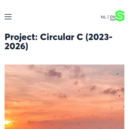
NL
EN
Project: Circular C (2023-
2026)