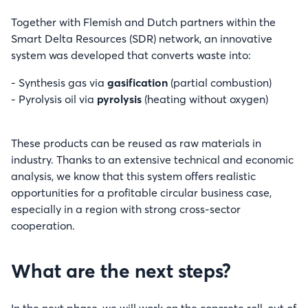
Together with Flemish and Dutch partners within the
Smart Delta Resources (SDR) network, an innovative
system was developed that converts waste into:
- Synthesis gas via
gasification
(partial combustion)
- Pyrolysis oil via
pyrolysis
(heating without oxygen)
These products can be reused as raw materials in
industry. Thanks to an extensive technical and economic
analysis, we know that this system offers realistic
opportunities for a profitable circular business case,
especially in a region with strong cross-sector
cooperation.
What are the next steps?