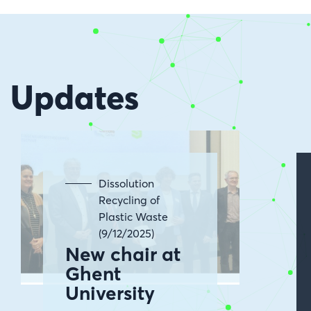
Updates
Dissolution
Recycling of
Plastic Waste
(9/12/2025)
New chair at
Ghent
University