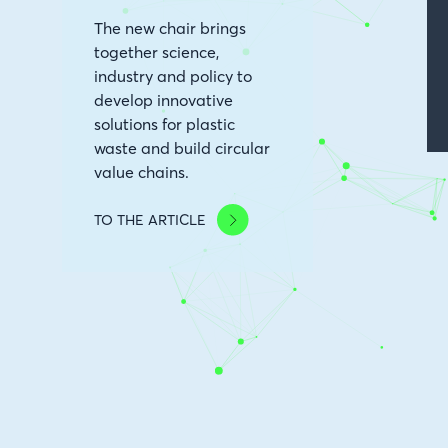
The new chair brings
together science,
industry and policy to
develop innovative
solutions for plastic
waste and build circular
value chains.
TO THE ARTICLE
Image