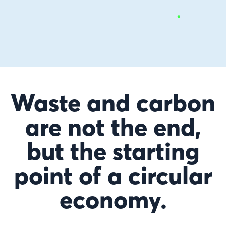
Waste and carbon
are not the end,
but the starting
point of a circular
economy.