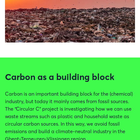
Carbon as a building block
Carbon is an important building block for the (chemical)
industry, but today it mainly comes from fossil sources.
The “Circular C” project is investigating how we can use
waste streams such as plastic and household waste as
circular carbon sources. In this way, we avoid fossil
emissions and build a climate-neutral industry in the
Ghent-Terneuzen-Vlissingen region.