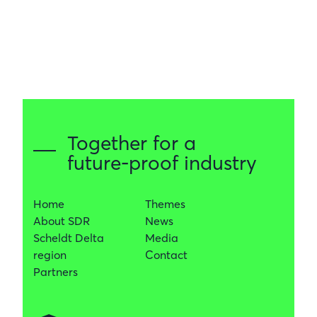
Together for a
future-proof industry
Home
Themes
About SDR
News
Scheldt Delta
Media
region
Contact
Partners