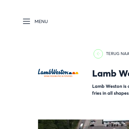
MENU
TERUG NAA
Lamb W
Afbeelding
Lamb Weston is on
fries in all shape