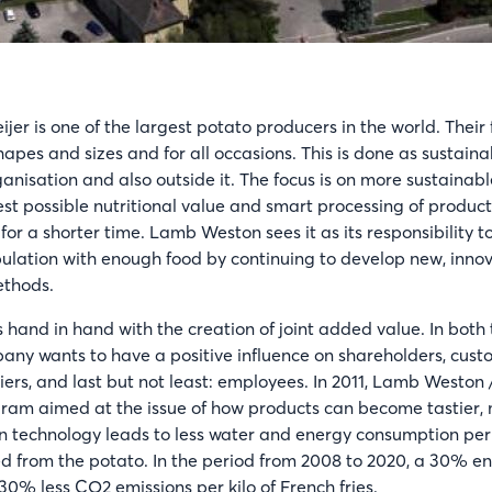
er is one of the largest potato producers in the world. Their
 shapes and sizes and for all occasions. This is done as sustaina
anisation and also outside it. The focus is on more sustainable
est possible nutritional value and smart processing of product
d for a shorter time. Lamb Weston sees it as its responsibility t
ulation with enough food by continuing to develop new, inno
ethods.
 hand in hand with the creation of joint added value. In both 
any wants to have a positive influence on shareholders, cust
ers, and last but not least: employees. In 2011, Lamb Weston 
gram aimed at the issue of how products can become tastier,
 technology leads to less water and energy consumption per k
d from the potato. In the period from 2008 to 2020, a 30% e
 30% less CO2 emissions per kilo of French fries.