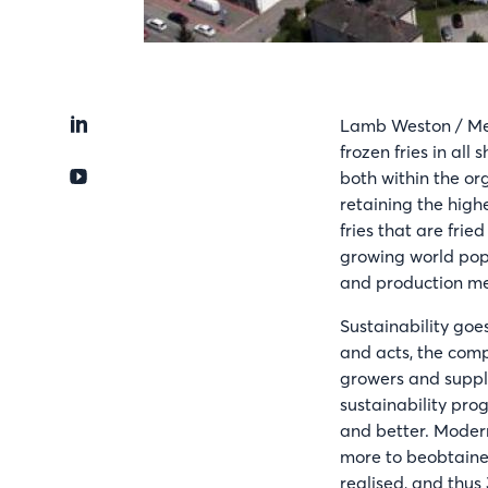
Lamb Weston / Meij
frozen fries in all
both within the org
retaining the high
fries that are frie
growing world pop
and production m
Sustainability goes
and acts, the comp
growers and suppli
sustainability pro
and better. Modern
more to beobtaine
realised, and thus