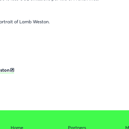
ortrait of Lamb Weston.
ston
Home
Partners
M