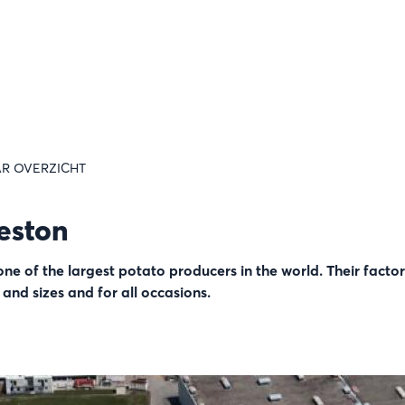
R OVERZICHT
eston
e of the largest potato producers in the world. Their facto
s and sizes and for all occasions.