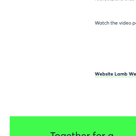
Watch the video p
Website Lamb We
Together for a