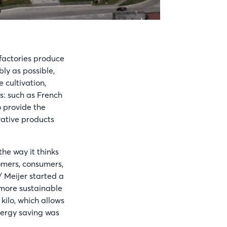
 factories produce
bly as possible,
 cultivation,
s: such as French
o provide the
vative products
the way it thinks
omers, consumers,
/ Meijer started a
 more sustainable
ilo, which allows
nergy saving was