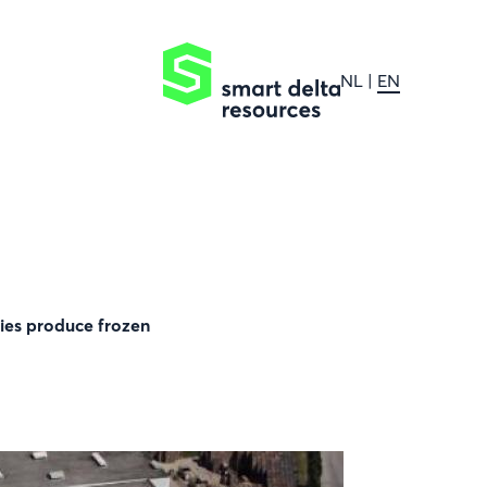
NL
EN
ries produce frozen